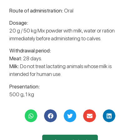
Route of administration:
Oral
Dosage:
20 g / 50 kg Mix powder with milk, water or ration
immediately before administering to calves.
Withdrawal period:
Meat:
28 days.
Milk:
Do not treat lactating animals whose milk is
intended for human use.
Presentation:
500 g, 1 kg