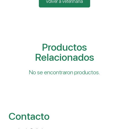
volver a veterinaria
Productos
Relacionados
No se encontraron productos.
Contacto