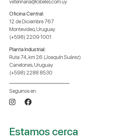
veterinaria@cibeles.com.uy
Oficina Central:
12 de Diciembre 767
Montevideo, Uruguay
(+598) 2209 1001
Planta Industrial:
Ruta 74, km 26 (Joaquín Suárez)
Canelones, Uruguay
(+598) 2288 8530
Seguinos en:
Estamos cerca