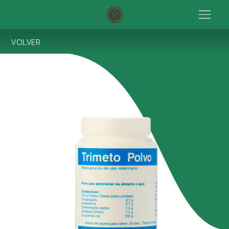
VOLVER