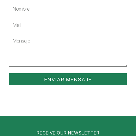
ENVIAR MENSAJE
RECEIVE OUR NEWSLETTER