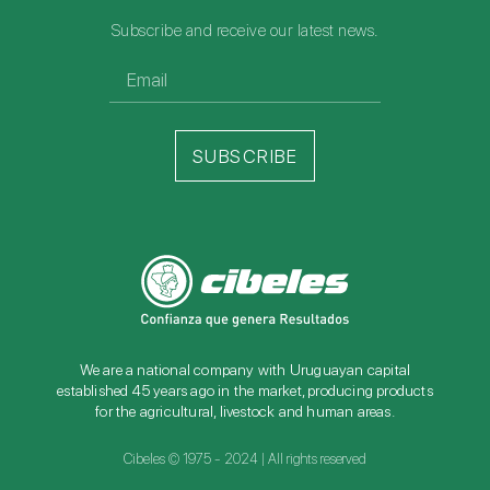
Subscribe and receive our latest news.
SUBSCRIBE
We are a national company with Uruguayan capital
established 45 years ago in the market, producing products
for the agricultural, livestock and human areas.
Cibeles © 1975 - 2024 | All rights reserved