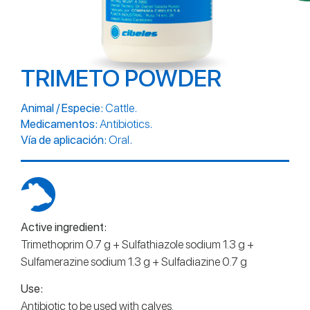
TRIMETO POWDER
.
Animal / Especie:
Cattle
.
Medicamentos:
Antibiotics
.
Vía de aplicación:
Oral
Active ingredient:
Trimethoprim 0.7 g + Sulfathiazole sodium 1.3 g +
Sulfamerazine sodium 1.3 g + Sulfadiazine 0.7 g
Use:
Antibiotic to be used with calves.