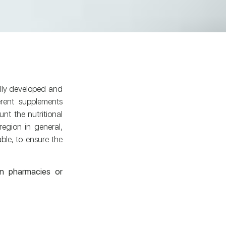
fully developed and
rent supplements
nt the nutritional
egion in general,
able, to ensure the
in pharmacies or