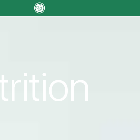
trition