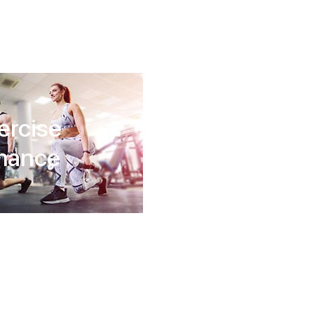
ercise
rmance