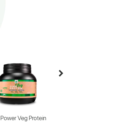
Power Veg Protein
MaltoX