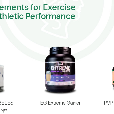
ements for Exercise
thletic Performance
BELES -
EG Extreme Gainer
PVP 
YN®