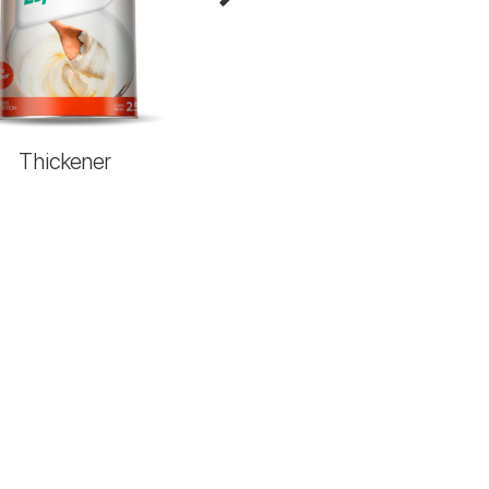
Thickener
Regula Max