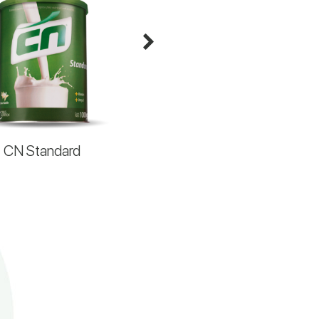
CN Standard
CN HiperPlus