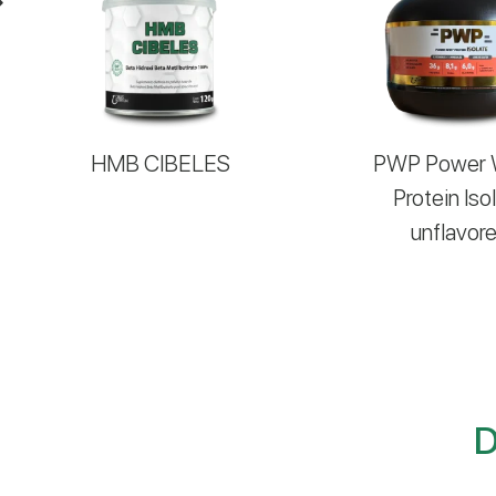
HMB CIBELES
PWP Power
Protein Iso
unflavor
D