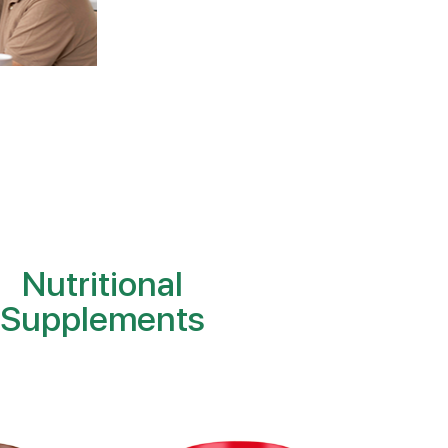
Nutritional
Supplements