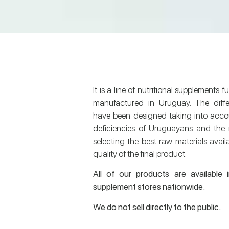
It is a line of nutritional supplements 
manufactured in Uruguay. The diffe
have been designed taking into accou
deficiencies of Uruguayans and the r
selecting the best raw materials avail
quality of the final product.
All of our products are available 
supplement stores nationwide.
We do not sell directly to the public.