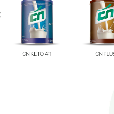
CN KETO 4:1
CN PLU