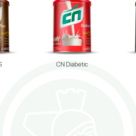
S
CN Diabetic