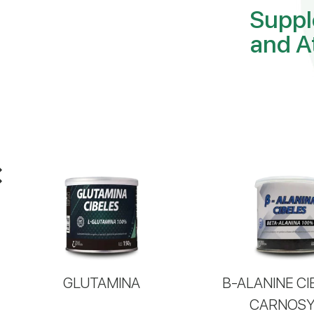
Suppl
and A
GLUTAMINA
B-ALANINE CI
CARNOS