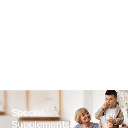
Nutritional
Supplements
Special
Supplements