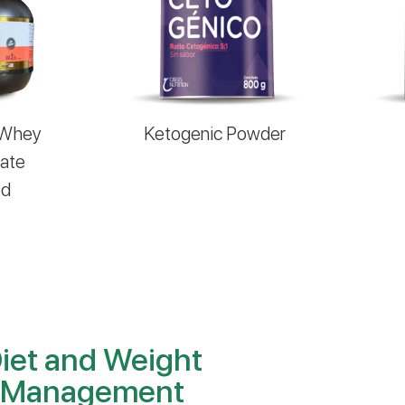
 Whey
Ketogenic Powder
late
ed
iet and Weight
Management