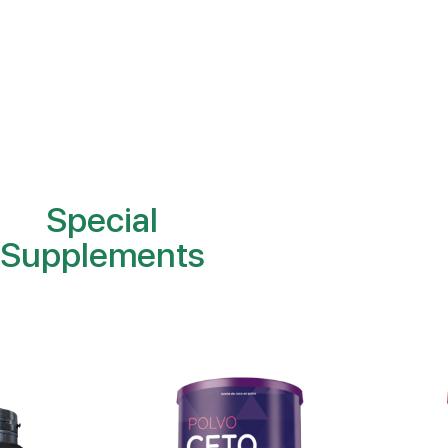
Special
Supplements