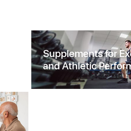
Supplements for Ex
and Athletic Perfo
Diet and Weight
Management