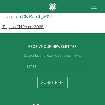
Tarjeton CN Renal _2025
Tarjeton CN Renal _2025
RECEIVE OUR NEWSLETTER
Subscribe and receive our latest news.
SUBSCRIBE