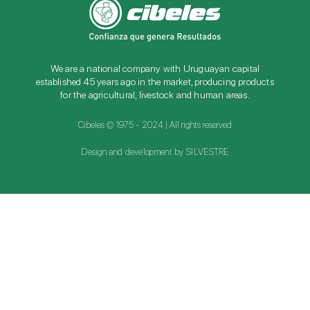
We are a national company with Uruguayan capital
established 45 years ago in the market, producing products
for the agricultural, livestock and human areas.
Cibeles © 1975 - 2024 | All rights reserved
Design and development by SILVESTRE