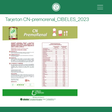
Tarjeton CN-premorenal_CIBELES_2023