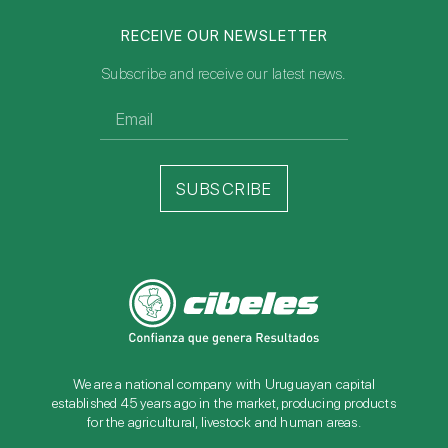
RECEIVE OUR NEWSLETTER
Subscribe and receive our latest news.
SUBSCRIBE
We are a national company with Uruguayan capital
established 45 years ago in the market, producing products
for the agricultural, livestock and human areas.