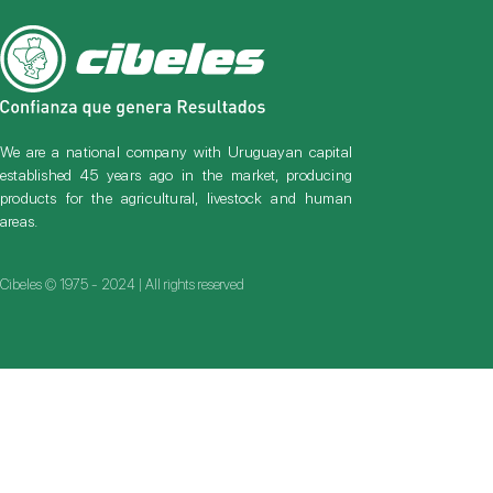
We are a national company with Uruguayan capital
established 45 years ago in the market, producing
products for the agricultural, livestock and human
areas.
Cibeles © 1975 - 2024 | All rights reserved