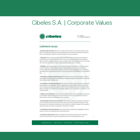
Cibeles S.A. | Corporate Values