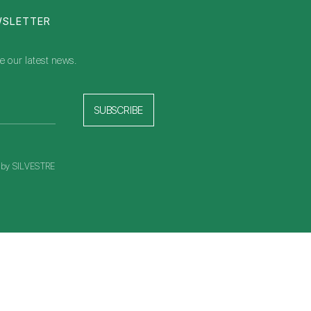
WSLETTER
e our latest news.
SUBSCRIBE
t by SILVESTRE