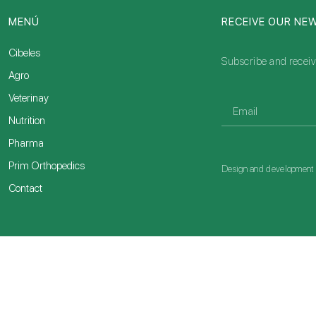
MENÚ
RECEIVE OUR NE
Cibeles
Subscribe and receiv
Agro
Veterinay
Nutrition
Pharma
Prim Orthopedics
Design and developmen
Contact