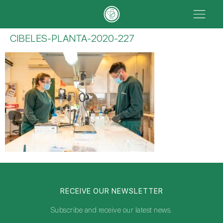
CIBELES-PLANTA-2020-227
RECEIVE OUR NEWSLETTER
Subscribe and receive our latest news.