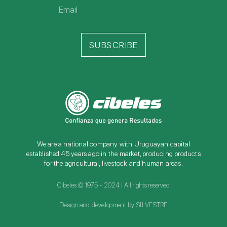
SUBSCRIBE
We are a national company with Uruguayan capital
established 45 years ago in the market, producing products
for the agricultural, livestock and human areas.
Cibeles © 1975 - 2024 | All rights reserved
Design and development by SILVESTRE