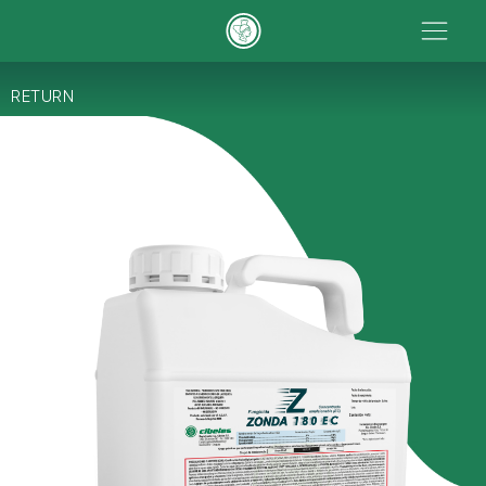
RETURN