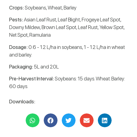
Crops:
Soybeans, Wheat, Barley
Pests:
Asian Leaf Rust, Leaf Blight, Frogeye Leaf Spot,
Downy Mildew, Brown Leaf Spot, Leaf Rust, Yellow Spot,
Net Spot, Ramularia
Dosage:
0.6 - 1.2 L/ha in soybeans, 1 - 1.2 L/ha in wheat
and barley.
Packaging:
5L and 20L
Pre-Harvest Interval:
Soybeans: 15 days. Wheat. Barley:
60 days.
Downloads: