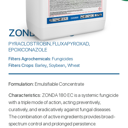
ZONDA 180 EC
PYRACLOSTROBIN, FLUXAPYROXAD,
EPOXICONAZOLE
Filters Agrochemicals:
Fungicides
,
,
Filters Crops:
Barley
Soybean
Wheat
Formulation:
Emulsifiable Concentrate
Characteristics:
ZONDA 180 EC is a systemic fungicide
with a triple mode of action, acting preventively,
curatively, and eradicatively against fungal diseases.
The combination of active ingredients provides broad-
spectrum control and prolonged persistence.