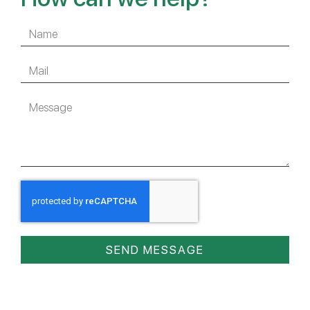
SEND MESSAGE