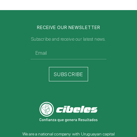
RECEIVE OUR NEWSLETTER
Subscribe and receive our latest news.
SUBSCRIBE
We are a national company with Uruguayan capital