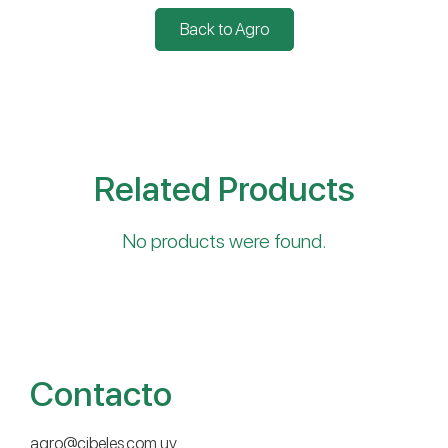
Back to Agro
Related Products
No products were found.
Contacto
agro@cibeles.com.uy