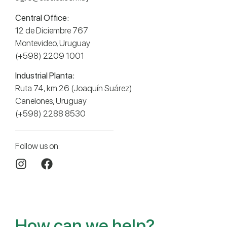
Central Office:
12 de Diciembre 767
Montevideo, Uruguay
(+598) 2209 1001
Industrial Planta:
Ruta 74, km 26 (Joaquín Suárez)
Canelones, Uruguay
(+598) 2288 8530
Follow us on:
How can we help?