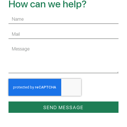
How can we help?
SEND MESSAGE