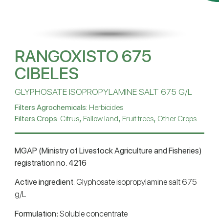
RANGOXISTO 675
CIBELES
GLYPHOSATE ISOPROPYLAMINE SALT 675 G/L
Filters Agrochemicals:
Herbicides
,
,
,
Filters Crops:
Citrus
Fallow land
Fruit trees
Other Crops
MGAP (Ministry of Livestock Agriculture and Fisheries)
registration no. 4216
Active ingredient
: Glyphosate isopropylamine salt 675
g/L
Formulation:
Soluble concentrate