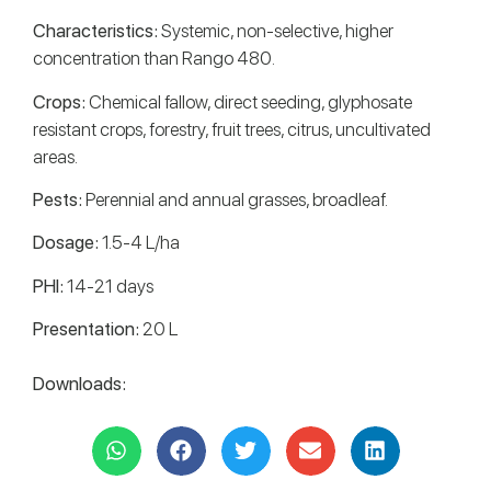
Characteristics:
Systemic, non-selective, higher
concentration than Rango 480.
Crops:
Chemical fallow, direct seeding, glyphosate
resistant crops, forestry, fruit trees, citrus, uncultivated
areas.
Pests:
Perennial and annual grasses, broadleaf.
Dosage:
1.5-4 L/ha
PHI:
14-21 days
Presentation:
20 L
Downloads: