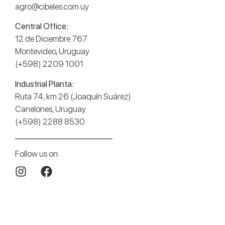
agro@cibeles.com.uy
Central Office:
12 de Diciembre 767
Montevideo, Uruguay
(+598) 2209 1001
Industrial Planta:
Ruta 74, km 26 (Joaquín Suárez)
Canelones, Uruguay
(+598) 2288 8530
Follow us on: