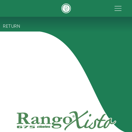
RETURN