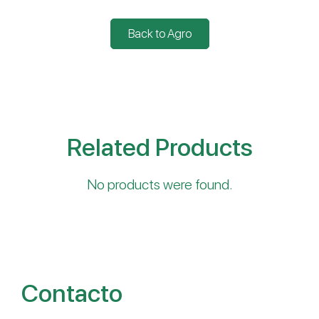
Back to Agro
Related Products
No products were found.
Contacto