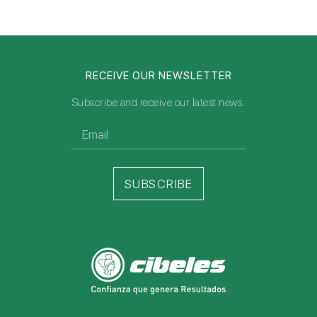
RECEIVE OUR NEWSLETTER
Subscribe and receive our latest news.
SUBSCRIBE