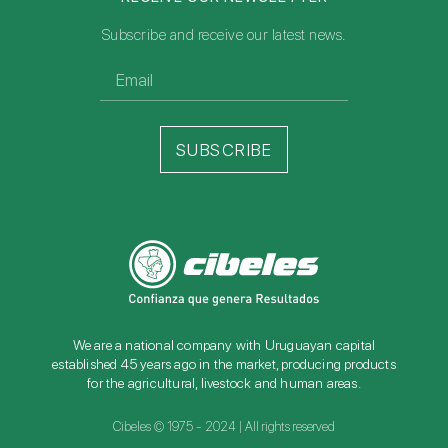
Subscribe and receive our latest news.
SUBSCRIBE
We are a national company with Uruguayan capital
established 45 years ago in the market, producing products
for the agricultural, livestock and human areas.
Cibeles © 1975 - 2024 | All rights reserved