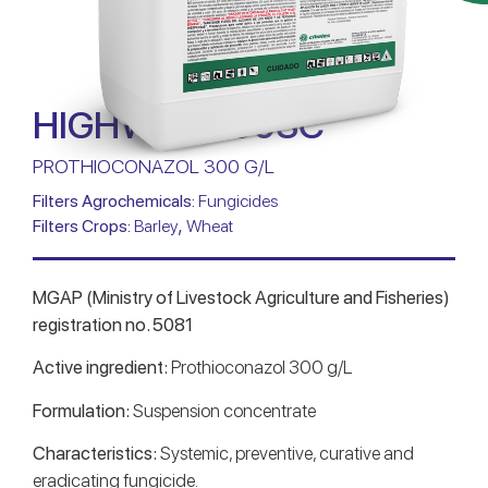
HIGHWAY 300SC
PROTHIOCONAZOL 300 G/L
Filters Agrochemicals:
Fungicides
,
Filters Crops:
Barley
Wheat
MGAP (Ministry of Livestock Agriculture and Fisheries)
registration no. 5081
Active ingredient:
Prothioconazol 300 g/L
Formulation:
Suspension concentrate
Characteristics:
Systemic, preventive, curative and
eradicating fungicide.