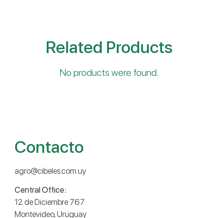
Related Products
No products were found.
Contacto
agro@cibeles.com.uy
Central Office:
12 de Diciembre 767
Montevideo, Uruguay