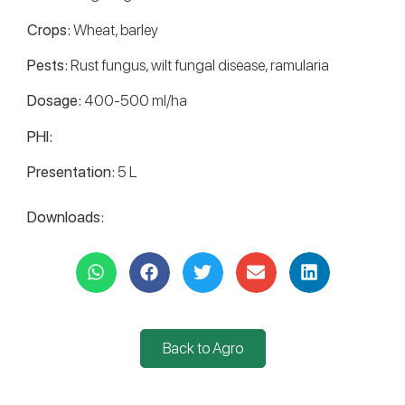
Crops:
Wheat, barley
Pests:
Rust fungus, wilt fungal disease, ramularia
Dosage:
400-500 ml/ha
PHI:
Presentation:
5 L
Downloads:
Back to Agro