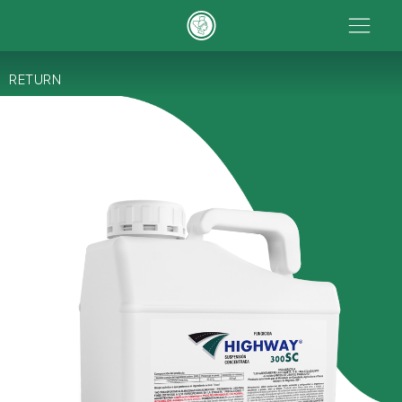
RETURN