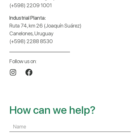
(+598) 2209 1001
Industrial Planta:
Ruta 74, km 26 (Joaquín Suárez)
Canelones, Uruguay
(+598) 2288 8530
Follow us on:
How can we help?