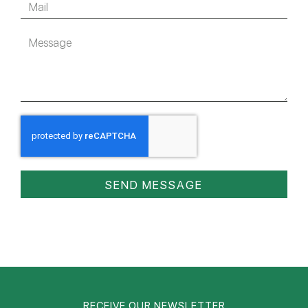
SEND MESSAGE
RECEIVE OUR NEWSLETTER