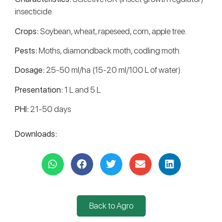
insecticide.
Crops:
Soybean, wheat, rapeseed, corn, apple tree.
Pests:
Moths, diamondback moth, codling moth.
Dosage:
25-50 ml/ha (15-20 ml/100 L of water).
Presentation:
1 L and 5 L
PHI:
21-50 days
Downloads:
Back to Agro