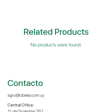
Related Products
No products were found.
Contacto
agro@cibeles.com.uy
Central Office:
12 de Diciembre 767