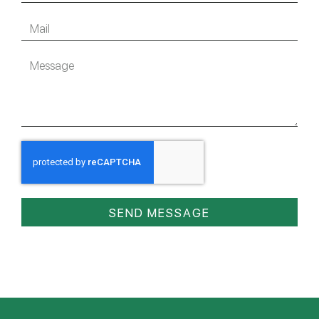
SEND MESSAGE