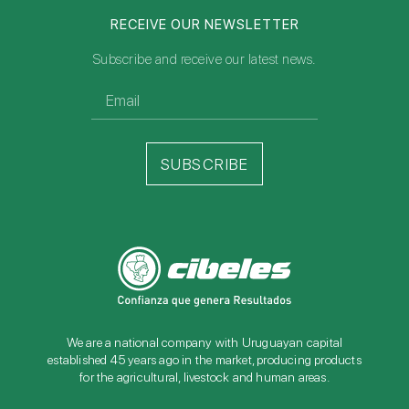
RECEIVE OUR NEWSLETTER
Subscribe and receive our latest news.
SUBSCRIBE
We are a national company with Uruguayan capital
established 45 years ago in the market, producing products
for the agricultural, livestock and human areas.