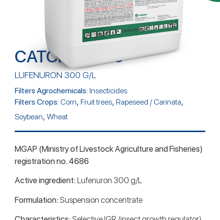
CATCHER 300
LUFENURON 300 G/L
Filters Agrochemicals:
Insecticides
,
,
,
Filters Crops:
Corn
Fruit trees
Rapeseed / Carinata
,
Soybean
Wheat
MGAP (Ministry of Livestock Agriculture and Fisheries)
registration no. 4686
Active ingredient:
Lufenuron 300 g/L
Formulation:
Suspension concentrate
Characteristics:
Selective IGR (insect growth regulator)