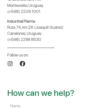
Montevideo, Uruguay
(+598) 2209 1001
Industrial Planta:
Ruta 74, km 26 (Joaquín Suárez)
Canelones, Uruguay
(+598) 2288 8530
Follow us on:
How can we help?