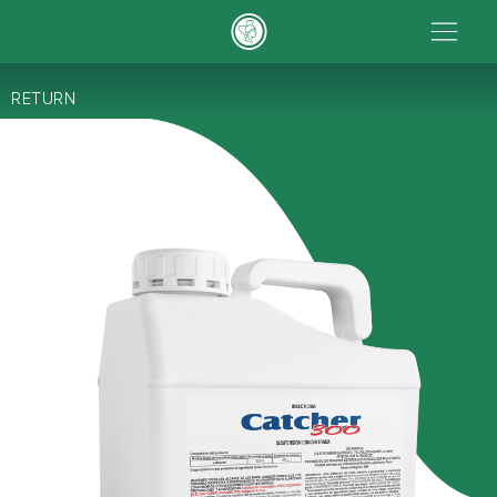
RETURN